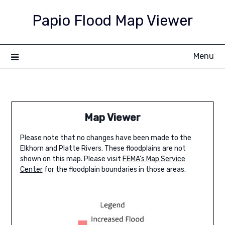
Skip
Papio Flood Map Viewer
to
content
Menu
Map Viewer
Please note that no changes have been made to the
Elkhorn and Platte Rivers. These floodplains are not
shown on this map. Please visit
FEMA’s Map Service
Center
for the floodplain boundaries in those areas.