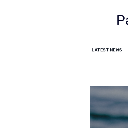
Skip
to
P
content
LATEST NEWS
Latest
News