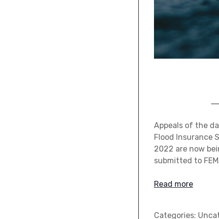
Appeals of the da
Flood Insurance S
2022 are now bei
submitted to FEM
Read more
Categories:
Uncat