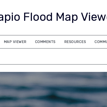
apio Flood Map View
MAP VIEWER
COMMENTS
RESOURCES
COMMU