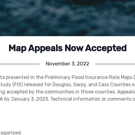
Map Appeals Now Accepted
November 3, 2022
ta presented in the Preliminary Flood Insurance Rate Maps 
tudy (FIS) released for Douglas, Sarpy, and Cass Counties o
ng accepted by the communities in those counties. Appeal
A by January 3, 2023. Technical information or comments 
egorized