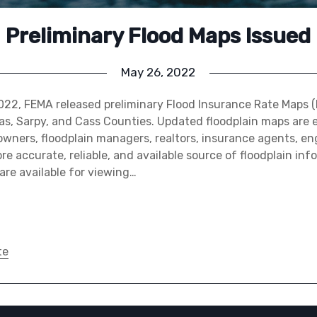
Preliminary Flood Maps Issued
May 26, 2022
022, FEMA released preliminary Flood Insurance Rate Maps (
as, Sarpy, and Cass Counties. Updated floodplain maps are 
owners, floodplain managers, realtors, insurance agents, en
e accurate, reliable, and available source of floodplain inf
are available for viewing…
te