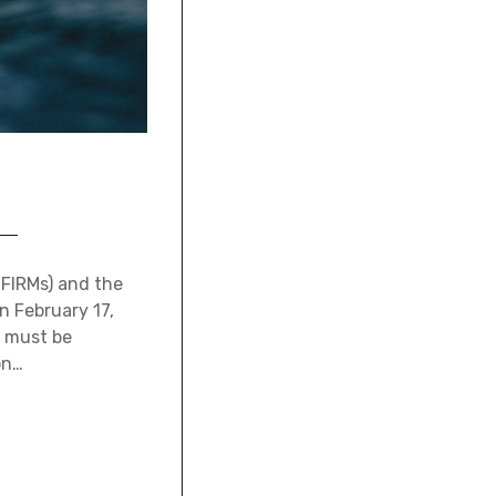
(FIRMs) and the
n February 17,
s must be
on…