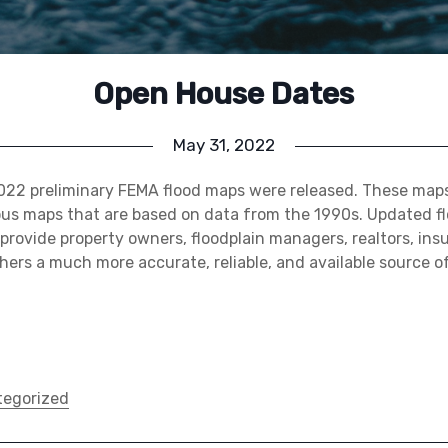
Open House Dates
May 31, 2022
2022 preliminary FEMA flood maps were released. These maps
ous maps that are based on data from the 1990s. Updated f
 provide property owners, floodplain managers, realtors, in
hers a much more accurate, reliable, and available source of
egorized