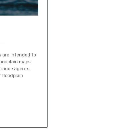
 are intended to
loodplain maps
surance agents,
 floodplain