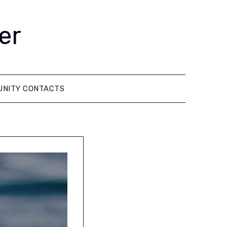
er
NITY CONTACTS