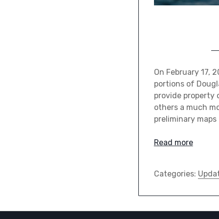
On February 17, 2
portions of Dougl
provide property 
others a much mor
preliminary maps 
Read more
Categories:
Upda