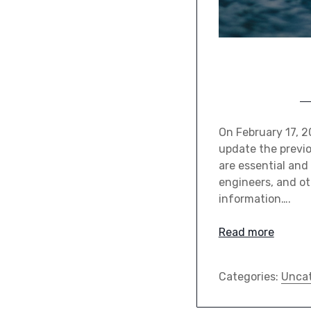
On February 17, 
update the previ
are essential and
engineers, and ot
information….
Read more
Categories:
Uncat