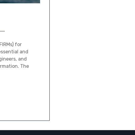
FIRMs) for
essential and
gineers, and
ormation. The