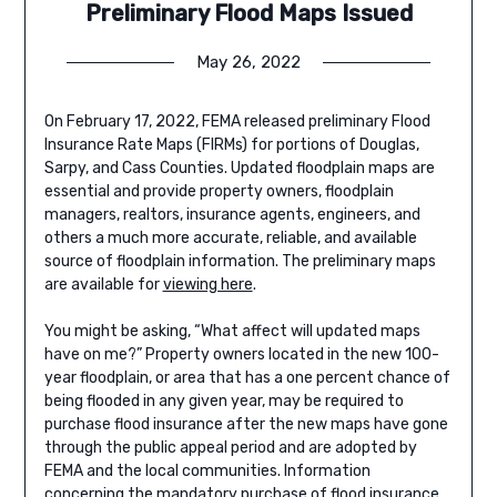
Preliminary Flood Maps Issued
May 26, 2022
On February 17, 2022, FEMA released preliminary Flood
Insurance Rate Maps (FIRMs) for portions of Douglas,
Sarpy, and Cass Counties. Updated floodplain maps are
essential and provide property owners, floodplain
managers, realtors, insurance agents, engineers, and
others a much more accurate, reliable, and available
source of floodplain information. The preliminary maps
are available for
viewing here
.
You might be asking, “What affect will updated maps
have on me?” Property owners located in the new 100-
year floodplain, or area that has a one percent chance of
being flooded in any given year, may be required to
purchase flood insurance after the new maps have gone
through the public appeal period and are adopted by
FEMA and the local communities. Information
concerning the mandatory purchase of flood insurance