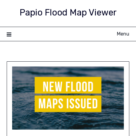
Skip
Papio Flood Map Viewer
to
content
Menu